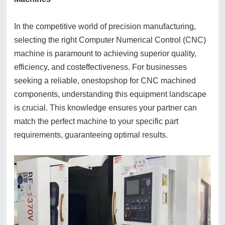
In the competitive world of precision manufacturing,
selecting the right Computer Numerical Control (CNC)
machine is paramount to achieving superior quality,
efficiency, and costeffectiveness. For businesses
seeking a reliable, onestopshop for CNC machined
components, understanding this equipment landscape
is crucial. This knowledge ensures your partner can
match the perfect machine to your specific part
requirements, guaranteeing optimal results.