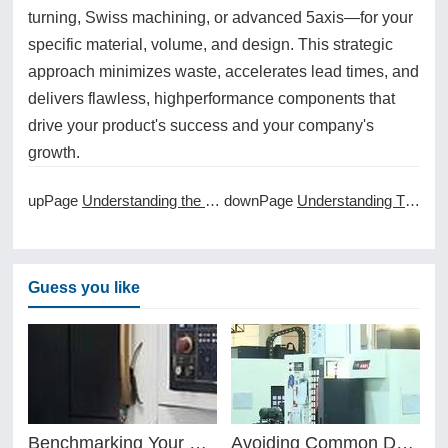
turning, Swiss machining, or advanced 5axis—for your
specific material, volume, and design. This strategic
approach minimizes waste, accelerates lead times, and
delivers flawless, highperformance components that
drive your product's success and your company's
growth.
upPage
Understanding the Cost of CNC Machine Ownership
downPage
Understanding Thread Milling and Tapping in CNC Machining
Guess you like
Benchmarking Your Costs with Industry Standards for Online CNC Machining
Avoiding Common Design Pitfalls with Help from CNC Machining Services