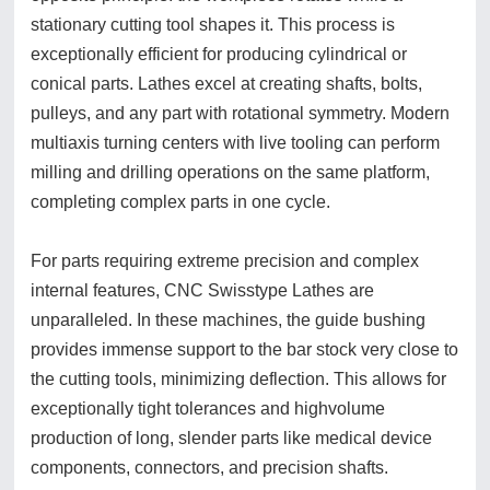
stationary cutting tool shapes it. This process is
exceptionally efficient for producing cylindrical or
conical parts. Lathes excel at creating shafts, bolts,
pulleys, and any part with rotational symmetry. Modern
multiaxis turning centers with live tooling can perform
milling and drilling operations on the same platform,
completing complex parts in one cycle.
For parts requiring extreme precision and complex
internal features, CNC Swisstype Lathes are
unparalleled. In these machines, the guide bushing
provides immense support to the bar stock very close to
the cutting tools, minimizing deflection. This allows for
exceptionally tight tolerances and highvolume
production of long, slender parts like medical device
components, connectors, and precision shafts.