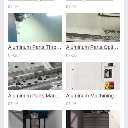
07-16
07-16
Aluminum Parts Through Professional Online CNC Machining
Aluminum Parts Optimization in Online CNC Machining
07-16
07-16
Aluminum Parts Manufacturing Through Online CNC Machining
Aluminum Machining Strategies with Professional CNC Machining Services
07-16
07-16