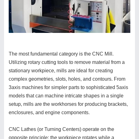
The most fundamental category is the CNC Mill.
Utilizing rotary cutting tools to remove material from a
stationary workpiece, mills are ideal for creating
complex geometries, slots, holes, and contours. From
3axis machines for simpler parts to sophisticated 5axis
models that can machine intricate shapes in a single
setup, mills are the workhorses for producing brackets,
enclosures, and engine components.
CNC Lathes (or Turning Centers) operate on the
opposite principle: the workpiece rotates while a