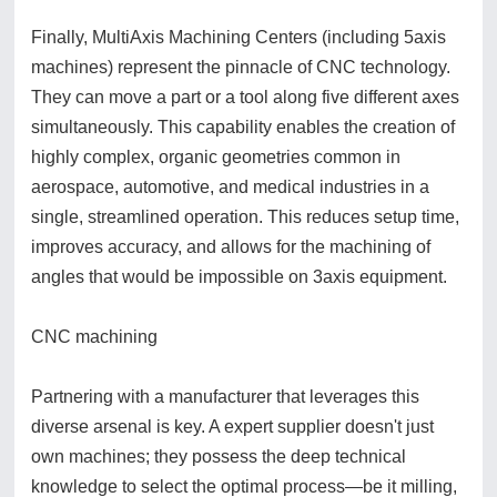
Finally, MultiAxis Machining Centers (including 5axis
machines) represent the pinnacle of CNC technology.
They can move a part or a tool along five different axes
simultaneously. This capability enables the creation of
highly complex, organic geometries common in
aerospace, automotive, and medical industries in a
single, streamlined operation. This reduces setup time,
improves accuracy, and allows for the machining of
angles that would be impossible on 3axis equipment.
CNC machining
Partnering with a manufacturer that leverages this
diverse arsenal is key. A expert supplier doesn't just
own machines; they possess the deep technical
knowledge to select the optimal process—be it milling,