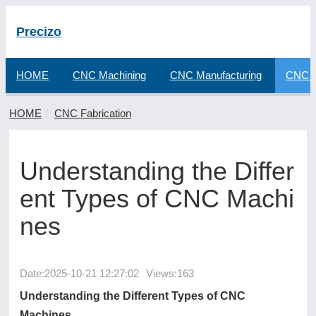
Precizo
HOME
CNC Machining
CNC Manufacturing
CNC F
HOME
CNC Fabrication
Understanding the Differ
ent Types of CNC Machi
nes
Date:
2025-10-21 12:27:02
Views:163
Understanding the Different Types of CNC
Machines