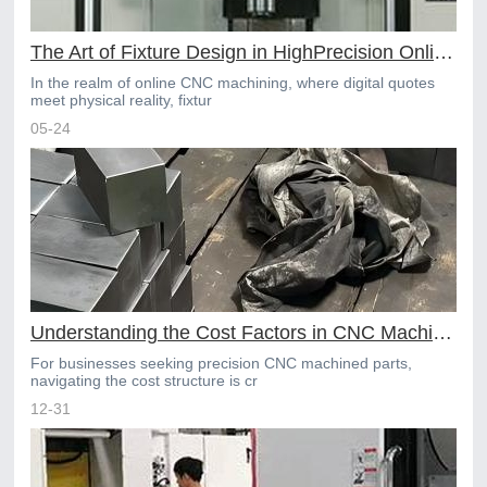
The Art of Fixture Design in HighPrecision Online CNC Machining
In the realm of online CNC machining, where digital quotes
meet physical reality, fixtur
05-24
Understanding the Cost Factors in CNC Machining Services
For businesses seeking precision CNC machined parts,
navigating the cost structure is cr
12-31