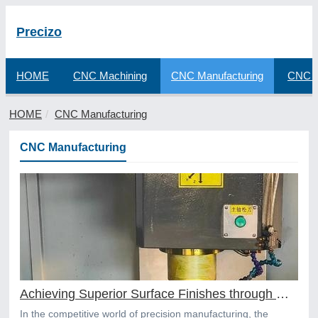
Precizo
HOME
CNC Machining
CNC Manufacturing
CNC F
HOME
CNC Manufacturing
CNC Manufacturing
Achieving Superior Surface Finishes through Online CNC Machining
In the competitive world of precision manufacturing, the