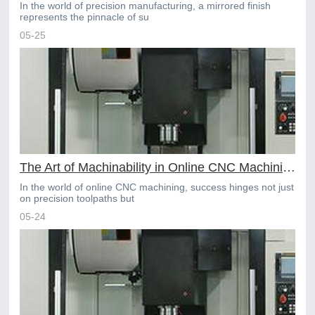
In the world of precision manufacturing, a mirrored finish
represents the pinnacle of su
05-25
The Art of Machinability in Online CNC Machining Material Choices
In the world of online CNC machining, success hinges not just
on precision toolpaths but
05-24