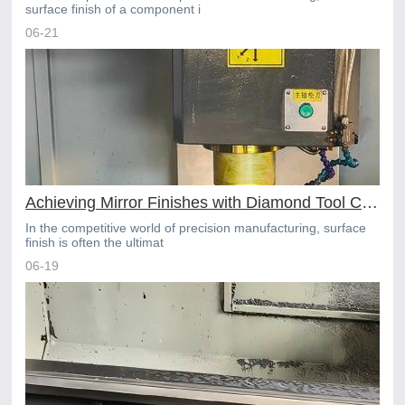
surface finish of a component i
06-21
Achieving Mirror Finishes with Diamond Tool CNC Machining
In the competitive world of precision manufacturing, surface
finish is often the ultimat
06-19