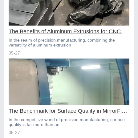
The Benefits of Aluminum Extrusions for CNC Machining Projects
In the realm of precision manufacturing, combining the
versatility of aluminum extrusion
05-27
The Benchmark for Surface Quality in MirrorFinish Online CNC Machining
In the competitive world of precision manufacturing, surface
quality is far more than an
05-27