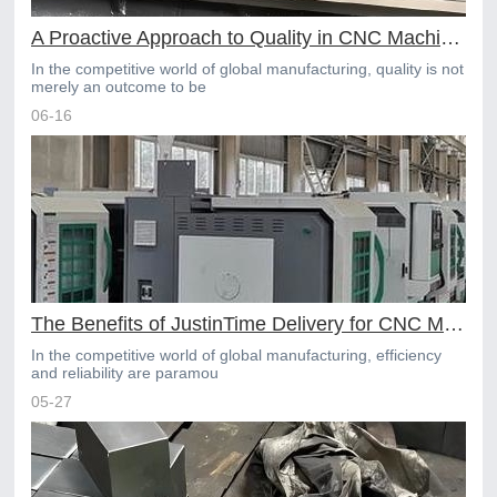
A Proactive Approach to Quality in CNC Machining Services
In the competitive world of global manufacturing, quality is not
merely an outcome to be
06-16
The Benefits of JustinTime Delivery for CNC Machined Parts
In the competitive world of global manufacturing, efficiency
and reliability are paramou
05-27