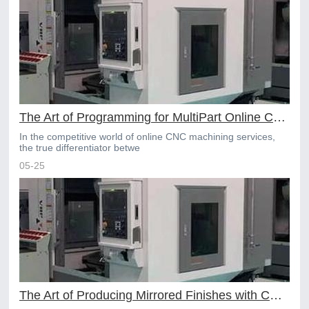
The Art of Programming for MultiPart Online CNC Machining
In the competitive world of online CNC machining services,
the true differentiator betwe
05-25
The Art of Producing Mirrored Finishes with CNC Machining