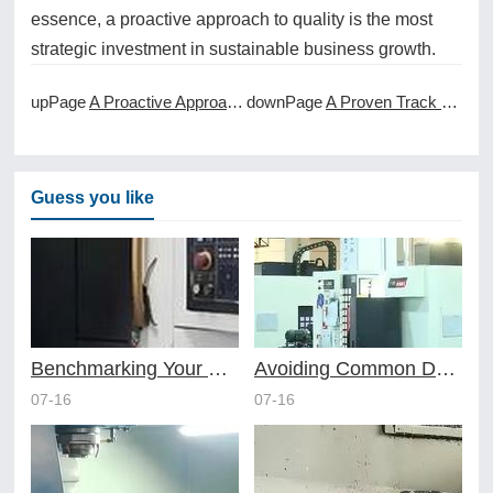
essence, a proactive approach to quality is the most
strategic investment in sustainable business growth.
upPage
A Proactive Approach to Maintenance in CNC Machining Services
downPage
A Proven Track Record in Delivering CNC Machining Services
Guess you like
Benchmarking Your Costs with Industry Standards for Online CNC Machining
Avoiding Common Design Pitfalls with Help from CNC Machining Services
07-16
07-16