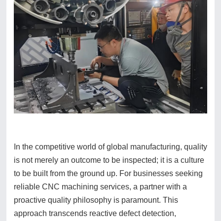
In the competitive world of global manufacturing, quality
is not merely an outcome to be inspected; it is a culture
to be built from the ground up. For businesses seeking
reliable CNC machining services, a partner with a
proactive quality philosophy is paramount. This
approach transcends reactive defect detection,