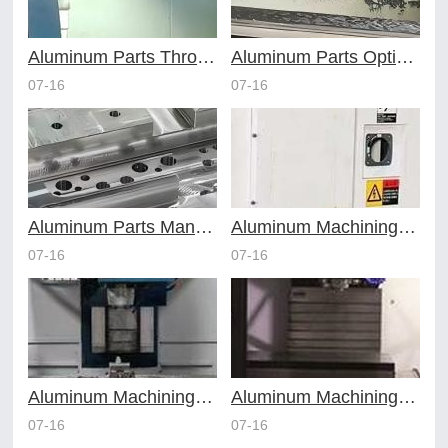
Aluminum Parts Through Professional Online CNC Machining
Aluminum Parts Optimization in Online CNC Machining
07-16
07-16
Aluminum Parts Manufacturing Through Online CNC Machining
Aluminum Machining Strategies with Professional CNC Machining Services
07-16
07-16
Aluminum Machining Specialists in the Online CNC Machining Space
Aluminum Machining Made Simple with Online CNC Machining Services
07-16
07-16