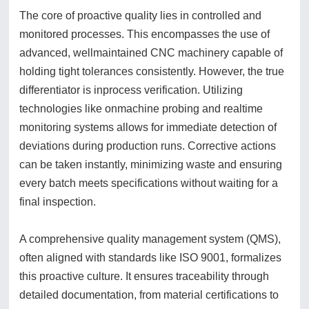
The core of proactive quality lies in controlled and
monitored processes. This encompasses the use of
advanced, wellmaintained CNC machinery capable of
holding tight tolerances consistently. However, the true
differentiator is inprocess verification. Utilizing
technologies like onmachine probing and realtime
monitoring systems allows for immediate detection of
deviations during production runs. Corrective actions
can be taken instantly, minimizing waste and ensuring
every batch meets specifications without waiting for a
final inspection.
A comprehensive quality management system (QMS),
often aligned with standards like ISO 9001, formalizes
this proactive culture. It ensures traceability through
detailed documentation, from material certifications to