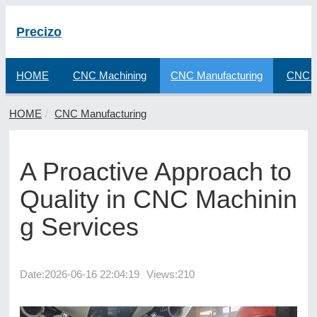
Precizo
HOME
CNC Machining
CNC Manufacturing
CNC F
HOME
CNC Manufacturing
A Proactive Approach to
Quality in CNC Machinin
g Services
Date:
2026-06-16 22:04:19
Views:210