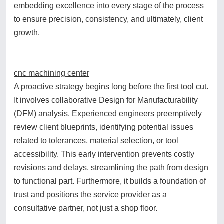
embedding excellence into every stage of the process
to ensure precision, consistency, and ultimately, client
growth.
cnc machining center
A proactive strategy begins long before the first tool cut.
It involves collaborative Design for Manufacturability
(DFM) analysis. Experienced engineers preemptively
review client blueprints, identifying potential issues
related to tolerances, material selection, or tool
accessibility. This early intervention prevents costly
revisions and delays, streamlining the path from design
to functional part. Furthermore, it builds a foundation of
trust and positions the service provider as a
consultative partner, not just a shop floor.