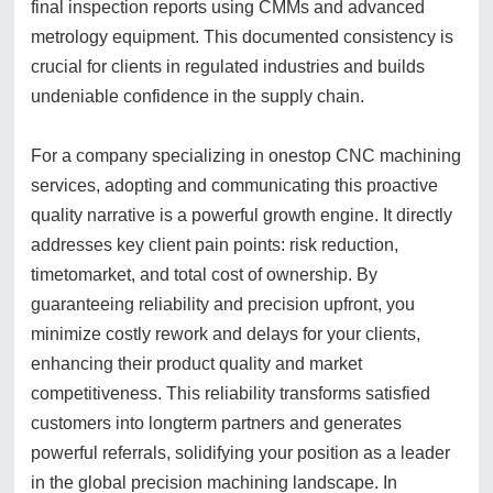
final inspection reports using CMMs and advanced
metrology equipment. This documented consistency is
crucial for clients in regulated industries and builds
undeniable confidence in the supply chain.
For a company specializing in onestop CNC machining
services, adopting and communicating this proactive
quality narrative is a powerful growth engine. It directly
addresses key client pain points: risk reduction,
timetomarket, and total cost of ownership. By
guaranteeing reliability and precision upfront, you
minimize costly rework and delays for your clients,
enhancing their product quality and market
competitiveness. This reliability transforms satisfied
customers into longterm partners and generates
powerful referrals, solidifying your position as a leader
in the global precision machining landscape. In