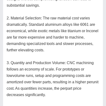
substantial savings.
2. Material Selection: The raw material cost varies
dramatically. Standard aluminum alloys like 6061 are
economical, while exotic metals like titanium or Inconel
are far more expensive and harder to machine,
demanding specialized tools and slower processes,
further elevating costs.
3. Quantity and Production Volume: CNC machining
follows an economy of scale. For prototypes or
lowvolume runs, setup and programming costs are
amortized over fewer parts, resulting in a higher perunit
cost. As quantities increase, the perpart price
decreases significantly.