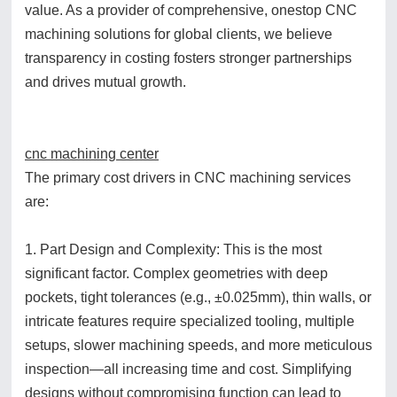
value. As a provider of comprehensive, onestop CNC
machining solutions for global clients, we believe
transparency in costing fosters stronger partnerships
and drives mutual growth.
cnc machining center
The primary cost drivers in CNC machining services
are:
1. Part Design and Complexity: This is the most
significant factor. Complex geometries with deep
pockets, tight tolerances (e.g., ±0.025mm), thin walls, or
intricate features require specialized tooling, multiple
setups, slower machining speeds, and more meticulous
inspection—all increasing time and cost. Simplifying
designs without compromising function can lead to