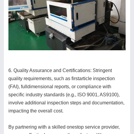
6. Quality Assurance and Certifications: Stringent
quality requirements, such as firstarticle inspection
(FAI), fulldimensional reports, or compliance with
specific industry standards (e.g., ISO 9001, AS9100),
involve additional inspection steps and documentation,
impacting the overall cost.
By partnering with a skilled onestop service provider,