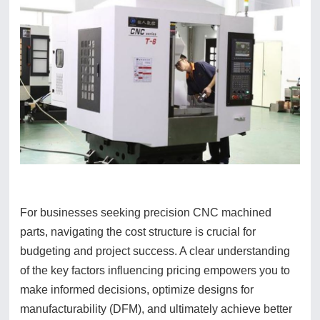
For businesses seeking precision CNC machined
parts, navigating the cost structure is crucial for
budgeting and project success. A clear understanding
of the key factors influencing pricing empowers you to
make informed decisions, optimize designs for
manufacturability (DFM), and ultimately achieve better