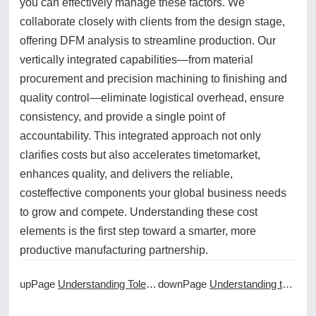
you can effectively manage these factors. We
collaborate closely with clients from the design stage,
offering DFM analysis to streamline production. Our
vertically integrated capabilities—from material
procurement and precision machining to finishing and
quality control—eliminate logistical overhead, ensure
consistency, and provide a single point of
accountability. This integrated approach not only
clarifies costs but also accelerates timetomarket,
enhances quality, and delivers the reliable,
costeffective components your global business needs
to grow and compete. Understanding these cost
elements is the first step toward a smarter, more
productive manufacturing partnership.
upPage
Understanding Tolerances and GD&T in CNC Machining Services Quotes
downPage
Understanding the Different Types of CNC Machining Coolants