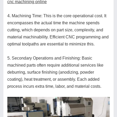
cnc machining online
4. Machining Time: This is the core operational cost. It
encompasses the actual time the machine spends
cutting, which depends on part size, complexity, and
material machinability. Efficient CNC programming and
optimal toolpaths are essential to minimize this.
5. Secondary Operations and Finishing: Basic
machined parts often require additional services like
deburring, surface finishing (anodizing, powder
coating), heat treatment, or assembly. Each added
process incurs extra time, labor, and material costs.