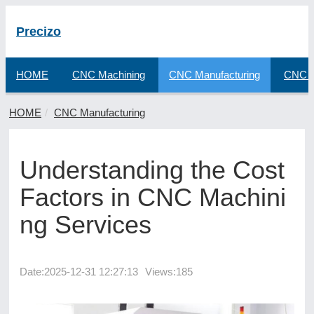
Precizo
HOME
CNC Machining
CNC Manufacturing
CNC F
HOME
CNC Manufacturing
Understanding the Cost
Factors in CNC Machini
ng Services
Date:
2025-12-31 12:27:13
Views:185