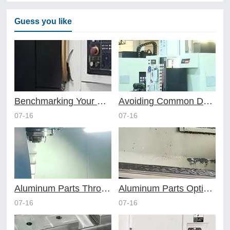
Guess you like
Benchmarking Your Costs with Industry Standards for Online CNC Machining
Avoiding Common Design Pitfalls with Help from CNC Machining Services
07-16
07-16
Aluminum Parts Through Professional Online CNC Machining
Aluminum Parts Optimization in Online CNC Machining
07-16
07-16