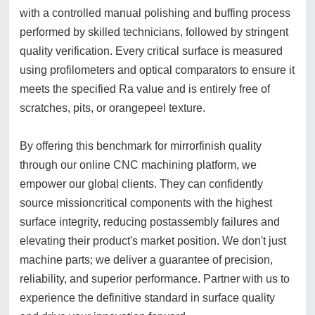
with a controlled manual polishing and buffing process
performed by skilled technicians, followed by stringent
quality verification. Every critical surface is measured
using profilometers and optical comparators to ensure it
meets the specified Ra value and is entirely free of
scratches, pits, or orangepeel texture.
By offering this benchmark for mirrorfinish quality
through our online CNC machining platform, we
empower our global clients. They can confidently
source missioncritical components with the highest
surface integrity, reducing postassembly failures and
elevating their product's market position. We don't just
machine parts; we deliver a guarantee of precision,
reliability, and superior performance. Partner with us to
experience the definitive standard in surface quality