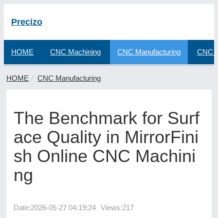
Precizo
HOME
CNC Machining
CNC Manufacturing
CNC F
HOME
CNC Manufacturing
The Benchmark for Surf
ace Quality in MirrorFini
sh Online CNC Machini
ng
Date:
2026-05-27 04:19:24
Views:217