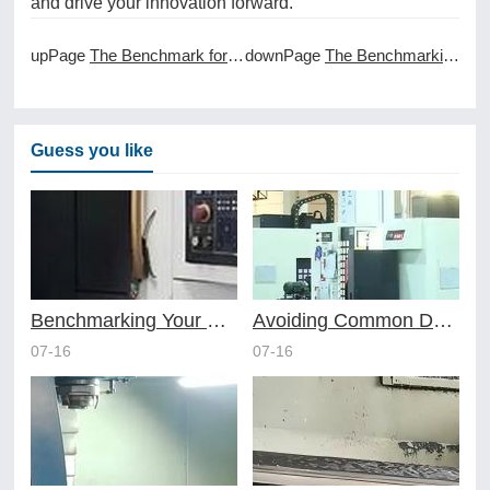
and drive your innovation forward.
upPage
The Benchmark for Speed in Prototype CNC Machining
downPage
The Benchmarking of CNC Machining Performance
Guess you like
Benchmarking Your Costs with Industry Standards for Online CNC Machining
Avoiding Common Design Pitfalls with Help from CNC Machining Services
07-16
07-16