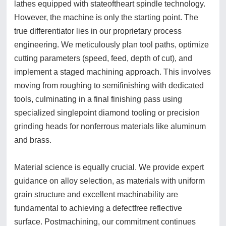
lathes equipped with stateoftheart spindle technology.
However, the machine is only the starting point. The
true differentiator lies in our proprietary process
engineering. We meticulously plan tool paths, optimize
cutting parameters (speed, feed, depth of cut), and
implement a staged machining approach. This involves
moving from roughing to semifinishing with dedicated
tools, culminating in a final finishing pass using
specialized singlepoint diamond tooling or precision
grinding heads for nonferrous materials like aluminum
and brass.
Material science is equally crucial. We provide expert
guidance on alloy selection, as materials with uniform
grain structure and excellent machinability are
fundamental to achieving a defectfree reflective
surface. Postmachining, our commitment continues