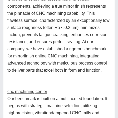
components, achieving a true mirror finish represents
the pinnacle of CNC machining capability. This
flawless surface, characterized by an exceptionally low
surface roughness (often Ra < 0.2 µm), minimizes
friction, prevents fatigue cracking, enhances corrosion
resistance, and ensures perfect sealing. At our
company, we have established a rigorous benchmark
for mirrorfinish online CNC machining, integrating
advanced technology with meticulous process control
to deliver parts that excel both in form and function.
cnc machining center
Our benchmark is built on a multifaceted foundation. It
begins with strategic machine selection, utilizing
highprecision, vibrationdampened CNC mills and