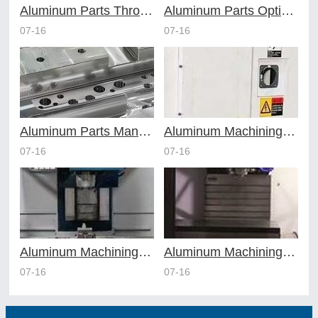
Aluminum Parts Through Professional Online CNC Machining
Aluminum Parts Optimization in Online CNC Machining
07-16
07-16
Aluminum Parts Manufacturing Through Online CNC Machining
Aluminum Machining Strategies with Professional CNC Machining Services
07-16
07-16
Aluminum Machining Specialists in the Online CNC Machining Space
Aluminum Machining Made Simple with Online CNC Machining Services
07-16
07-16