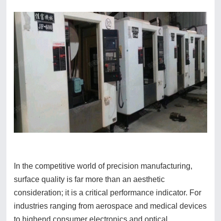
In the competitive world of precision manufacturing,
surface quality is far more than an aesthetic
consideration; it is a critical performance indicator. For
industries ranging from aerospace and medical devices
to highend consumer electronics and optical