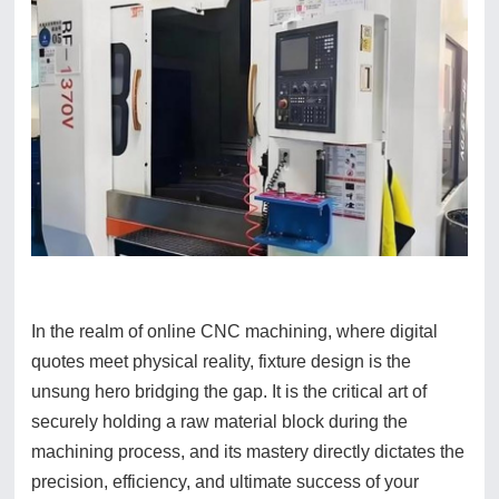
In the realm of online CNC machining, where digital
quotes meet physical reality, fixture design is the
unsung hero bridging the gap. It is the critical art of
securely holding a raw material block during the
machining process, and its mastery directly dictates the
precision, efficiency, and ultimate success of your