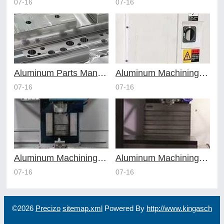
07-16
07-16
Aluminum Parts Manufacturing Through Online CNC Machining
Aluminum Machining Strategies with Professional CNC Machining Services
07-16
07-16
Aluminum Machining Specialists in the Online CNC Machining Space
Aluminum Machining Made Simple with Online CNC Machining Services
07-16
07-16
©2026
Precizo
sitemap.xml
Powered By
http://www.kingasch