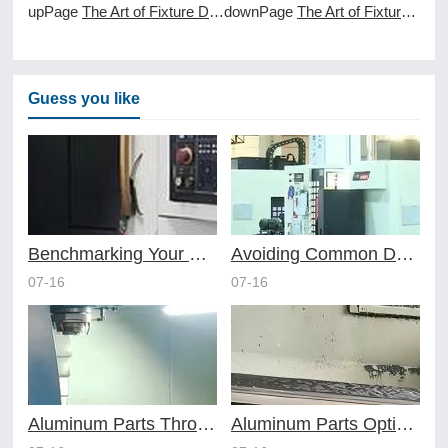
upPage
The Art of Fixture Design in Efficient Online CNC Machining
downPage
The Art of Fixture Design in HighVolume CNC Machining Services
Guess you like
Benchmarking Your Costs with Industry Standards for Online CNC Machining
Avoiding Common Design Pitfalls with Help from CNC Machining Services
07-16
07-16
Aluminum Parts Through Professional Online CNC Machining
Aluminum Parts Optimization in Online CNC Machining