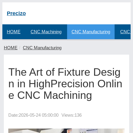
Precizo
HOME
CNC Machining
CNC Manufacturing
CNC F
HOME
CNC Manufacturing
The Art of Fixture Desig
n in HighPrecision Onlin
e CNC Machining
Date:
2026-05-24 05:00:00
Views:136