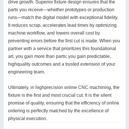
drive growth. Superior fixture design ensures that the
parts you receive—whether prototypes or production
runs—match the digital model with exceptional fidelity.
It reduces scrap, accelerates lead times by optimizing
machine workflow, and lowers overall cost by
preventing errors before the first cut is made. When you
partner with a service that prioritizes this foundational
art, you gain more than parts; you gain predictable,
highquality outcomes and a trusted extension of your
engineering team.
Ultimately, in highprecision online CNC machining, the
fixture is the first and most crucial cut. It is the silent
promise of quality, ensuring that the efficiency of online
ordering is perfectly matched by the excellence of
physical execution.