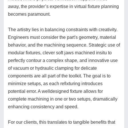
away, the provider’s expertise in virtual fixture planning
becomes paramount.
The artistry lies in balancing constraints with creativity.
Engineers must consider the part's geometry, material
behavior, and the machining sequence. Strategic use of
modular fixtures, clever soft jaws machined insitu to
perfectly contour a complex shape, and innovative use
of vacuum or hydraulic clamping for delicate
components are all part of the toolkit. The goal is to
minimize setups, as each refixturing introduces
potential error. A welldesigned fixture allows for
complete machining in one or two setups, dramatically
enhancing consistency and speed.
For our clients, this translates to tangible benefits that