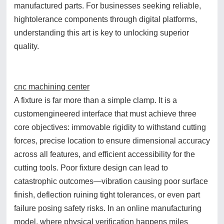
manufactured parts. For businesses seeking reliable,
hightolerance components through digital platforms,
understanding this art is key to unlocking superior
quality.
cnc machining center
A fixture is far more than a simple clamp. It is a
customengineered interface that must achieve three
core objectives: immovable rigidity to withstand cutting
forces, precise location to ensure dimensional accuracy
across all features, and efficient accessibility for the
cutting tools. Poor fixture design can lead to
catastrophic outcomes—vibration causing poor surface
finish, deflection ruining tight tolerances, or even part
failure posing safety risks. In an online manufacturing
model, where physical verification happens miles