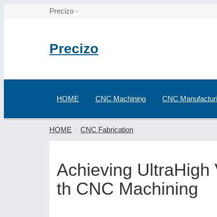
Precizo -
Precizo
HOME
CNC Machining
CNC Manufactur
HOME
CNC Fabrication
Achieving UltraHigh
th CNC Machining