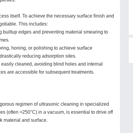
ocess itself. To achieve the necessary surface finish and
otiable. This includes:
 builtup edges and preventing material smearing to
umes.
ing, honing, or polishing to achieve surface
rastically reducing adsorption sites.
easily cleaned, avoiding blind holes and internal
ces are accessible for subsequent treatments.
igorous regimen of ultrasonic cleaning in specialized
es (often >250°C) in a vacuum, is essential to drive off
 material and surface.