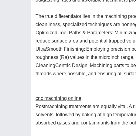
The true differentiator lies in the machining pr
cleanliness, specialized techniques are nonneg
Optimized Tool Paths & Parameters: Minimizing
reduce surface area and potential trapped vol
UltraSmooth Finishing: Employing precision bor
roughness (Ra) values in the microinch range, d
CleaningCentric Design: Machining parts to be 
threads where possible, and ensuring all surfa
cnc machining online
Postmachining treatments are equally vital. A r
solvents, followed by baking at high temperatur
absorbed gases and contaminants from the bulk