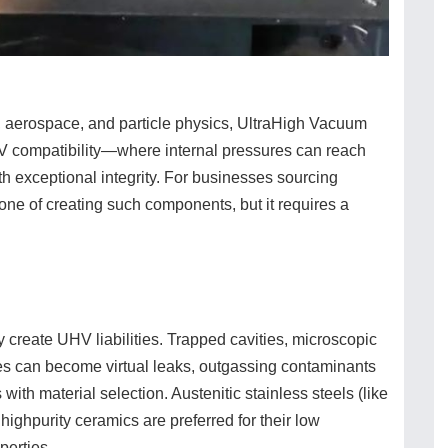
g, aerospace, and particle physics, UltraHigh Vacuum
V compatibility—where internal pressures can reach
xceptional integrity. For businesses sourcing
one of creating such components, but it requires a
 create UHV liabilities. Trapped cavities, microscopic
ces can become virtual leaks, outgassing contaminants
with material selection. Austenitic stainless steels (like
ighpurity ceramics are preferred for their low
perties.