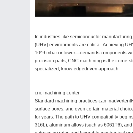
In industries like semiconductor manufacturin
(UHV) environments are critical. Achieving UH
10^9 mbar or lower—demands components with e
precision parts, CNC machining is the cornerst
specialized, knowledgedriven approach.
cnc machining center
Standard machining practices can inadvertently
surface pores, and even certain material choi
for years. The path to UHV compatibility begins 
316L), aluminum alloys (such as 6061T6), and h
outgassing rates and favorable mechanical pro