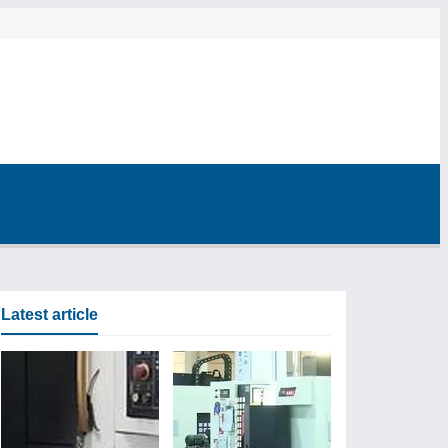
Latest article