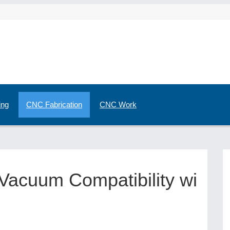
ing
CNC Fabrication
CNC Work
 Vacuum Compatibility wi