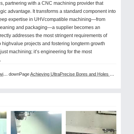
, partnering with a CNC machining provider that
egic advantage. It transforms a standard component into
ng deep expertise in UHVcompatible machining—from
d cleaning and packaging—a supplier becomes an
directly addresses the most stringent requirements of
 highvalue projects and fostering longterm growth
t just machining; it’s engineering for the most
.
ces
downPage
Achieving UltraPrecise Bores and Holes with CNC Machining