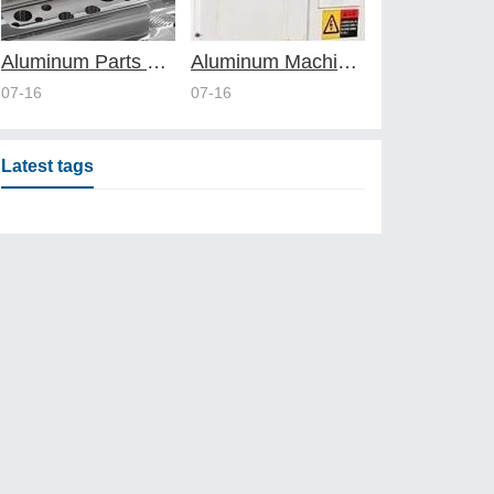
Aluminum Parts Manufacturing Through Online CNC Machining
Aluminum Machining Strategies with Professional CNC Machining Services
07-16
07-16
Latest tags