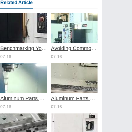
Related Article
Benchmarking Your Costs with Industry Standards for Online CNC Machining
Avoiding Common Design Pitfalls with Help from CNC Machining Services
07-16
07-16
Aluminum Parts Through Professional Online CNC Machining
Aluminum Parts Optimization in Online CNC Machining
07-16
07-16