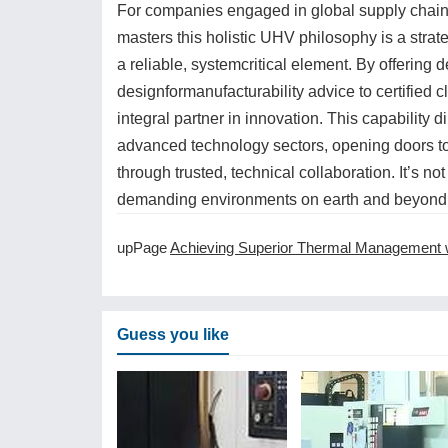
For companies engaged in global supply chains
masters this holistic UHV philosophy is a strat
a reliable, systemcritical element. By offeri
designformanufacturability advice to certifie
integral partner in innovation. This capability 
advanced technology sectors, opening doors to
through trusted, technical collaboration. It’s no
demanding environments on earth and beyond
upPage
Achieving Superior Thermal Management with CNC Machining Servi
Guess you like