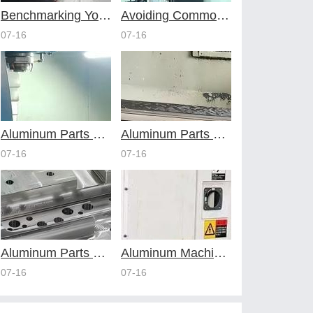
Benchmarking Your Costs with Industry Standards for Online CNC Machining
Avoiding Common Design Pitfalls with Help from CNC Machining Services
07-16
07-16
Aluminum Parts Through Professional Online CNC Machining
Aluminum Parts Optimization in Online CNC Machining
07-16
07-16
Aluminum Parts Manufacturing Through Online CNC Machining
Aluminum Machining Strategies with Professional CNC Machining Services
07-16
07-16