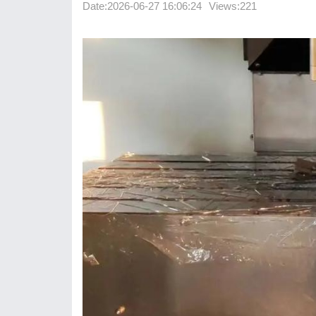
Date:
2026-06-27 16:06:24
Views:221