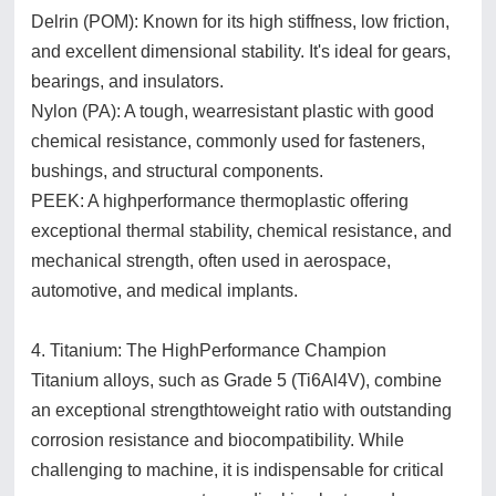
Delrin (POM): Known for its high stiffness, low friction,
and excellent dimensional stability. It's ideal for gears,
bearings, and insulators.
Nylon (PA): A tough, wearresistant plastic with good
chemical resistance, commonly used for fasteners,
bushings, and structural components.
PEEK: A highperformance thermoplastic offering
exceptional thermal stability, chemical resistance, and
mechanical strength, often used in aerospace,
automotive, and medical implants.
4. Titanium: The HighPerformance Champion
Titanium alloys, such as Grade 5 (Ti6Al4V), combine
an exceptional strengthtoweight ratio with outstanding
corrosion resistance and biocompatibility. While
challenging to machine, it is indispensable for critical