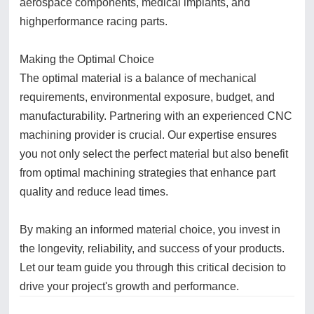
aerospace components, medical implants, and
highperformance racing parts.
Making the Optimal Choice
The optimal material is a balance of mechanical
requirements, environmental exposure, budget, and
manufacturability. Partnering with an experienced CNC
machining provider is crucial. Our expertise ensures
you not only select the perfect material but also benefit
from optimal machining strategies that enhance part
quality and reduce lead times.
By making an informed material choice, you invest in
the longevity, reliability, and success of your products.
Let our team guide you through this critical decision to
drive your project's growth and performance.