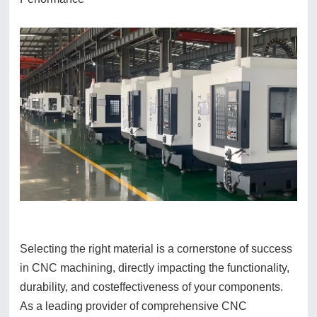
Selecting the right material is a cornerstone of success
in CNC machining, directly impacting the functionality,
durability, and costeffectiveness of your components.
As a leading provider of comprehensive CNC