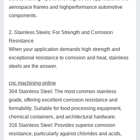
aerospace frames and highperformance automotive
components.
2. Stainless Steels: For Strength and Corrosion
Resistance
When your application demands high strength and
exceptional resistance to corrosion and heat, stainless
steels are the answer.
cnc machining online
304 Stainless Steel: The most common stainless
grade, offering excellent corrosion resistance and
formability. Suitable for food processing equipment,
chemical containers, and architectural hardware.
316 Stainless Steel: Provides superior corrosion
resistance, particularly against chlorides and acids,