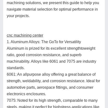
machining solutions, we present this guide to help you
navigate material selection for optimal performance in
your projects.
cnc machining center
1. Aluminum Alloys: The GoTo for Versatility
Aluminum is prized for its excellent strengthtoweight
ratio, good corrosion resistance, and superb
machinability. Alloys like 6061 and 7075 are industry
standards.
6061: An allpurpose alloy offering a great balance of
strength, weldability, and corrosion resistance. Ideal for
automotive parts, aerospace fittings, and consumer
electronics enclosures.
7075: Noted for its high strength, comparable to many
steels, making it perfect for highstress applications like