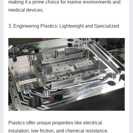
making it a prime choice for marine environments and
medical devices.
3. Engineering Plastics: Lightweight and Specialized
Plastics offer unique properties like electrical
insulation, low friction, and chemical resistance.