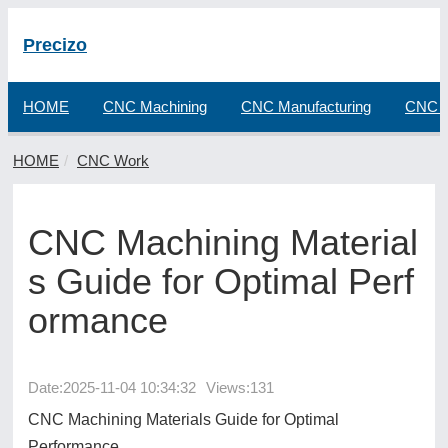
Precizo
HOME
CNC Machining
CNC Manufacturing
CNC F
HOME
CNC Work
CNC Machining Material
s Guide for Optimal Perf
ormance
Date:
2025-11-04 10:34:32
Views:131
CNC Machining Materials Guide for Optimal
Performance