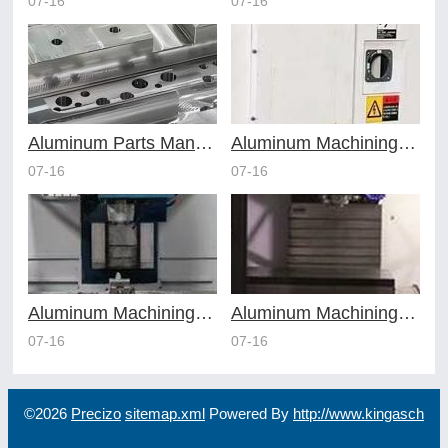
07-16
07-16
Aluminum Parts Manufacturing Through Online CNC Machining
Aluminum Machining Strategies with Professional CNC Machining Services
07-16
07-16
Aluminum Machining Specialists in the Online CNC Machining Space
Aluminum Machining Made Simple with Online CNC Machining Services
07-16
07-16
©2026
Precizo
sitemap.xml
Powered By
http://www.kingasch