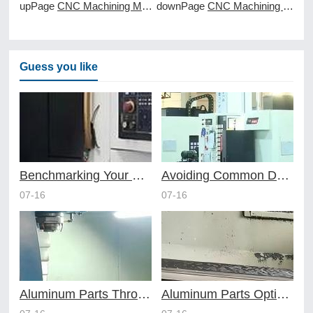
upPage
CNC Machining Magnesium Safety First
downPage
CNC Machining Metals Versus Plastics
Guess you like
Benchmarking Your Costs with Industry Standards for Online CNC Machining
Avoiding Common Design Pitfalls with Help from CNC Machining Services
07-16
07-16
Aluminum Parts Through Professional Online CNC Machining
Aluminum Parts Optimization in Online CNC Machining