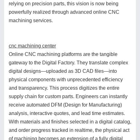
relying on precision parts, this vision is now being
powerfully realized through advanced online CNC
machining services.
cnc machining center
Online CNC machining platforms are the tangible
gateway to the Digital Factory. They translate complex
digital designs—uploaded as 3D CAD files—into
physical components with unprecedented efficiency
and transparency. This process digitizes the entire
supply chain for custom parts. Engineers can instantly
receive automated DFM (Design for Manufacturing)
analysis, interactive quotes, and lead time estimates.
With materials and finishes selected in a digital catalog,
and order progress tracked in realtime, the physical act
of machining becomes an extension of a fully digital