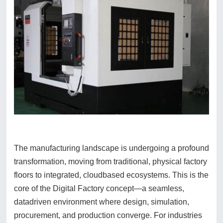
The manufacturing landscape is undergoing a profound
transformation, moving from traditional, physical factory
floors to integrated, cloudbased ecosystems. This is the
core of the Digital Factory concept—a seamless,
datadriven environment where design, simulation,
procurement, and production converge. For industries