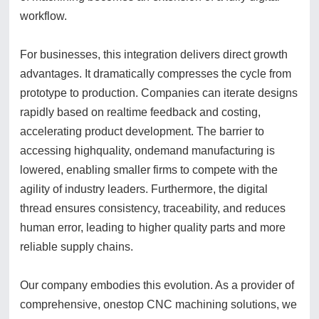
workflow.
For businesses, this integration delivers direct growth
advantages. It dramatically compresses the cycle from
prototype to production. Companies can iterate designs
rapidly based on realtime feedback and costing,
accelerating product development. The barrier to
accessing highquality, ondemand manufacturing is
lowered, enabling smaller firms to compete with the
agility of industry leaders. Furthermore, the digital
thread ensures consistency, traceability, and reduces
human error, leading to higher quality parts and more
reliable supply chains.
Our company embodies this evolution. As a provider of
comprehensive, onestop CNC machining solutions, we