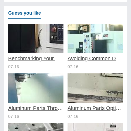
Guess you like
Benchmarking Your Costs with Industry Standards for Online CNC Machining
Avoiding Common Design Pitfalls with Help from CNC Machining Services
07-16
07-16
Aluminum Parts Through Professional Online CNC Machining
Aluminum Parts Optimization in Online CNC Machining
07-16
07-16