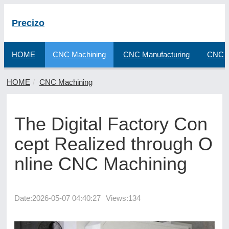
Precizo
HOME
CNC Machining
CNC Manufacturing
CNC F
HOME
CNC Machining
The Digital Factory Con
cept Realized through O
nline CNC Machining
Date:
2026-05-07 04:40:27
Views:134