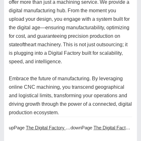
offer more than just a machining service. We provide a
digital manufacturing hub. From the moment you
upload your design, you engage with a system built for
the digital age—ensuring manufacturability, optimizing
for cost, and guaranteeing precision production on
stateoftheart machinery. This is not just outsourcing; it
is plugging into a Digital Factory built for scalability,
speed, and intelligence.
Embrace the future of manufacturing. By leveraging
online CNC machining, you transcend geographical
and logistical limits, transforming your operations and
driving growth through the power of a connected, digital
production ecosystem.
upPage
The Digital Factory and Its Connection to Online CNC Machining
downPage
The Digital Factory Experience of Online CNC Machining