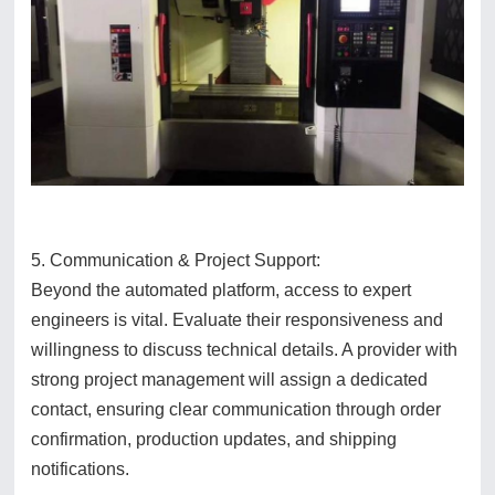
5. Communication & Project Support:
Beyond the automated platform, access to expert
engineers is vital. Evaluate their responsiveness and
willingness to discuss technical details. A provider with
strong project management will assign a dedicated
contact, ensuring clear communication through order
confirmation, production updates, and shipping
notifications.