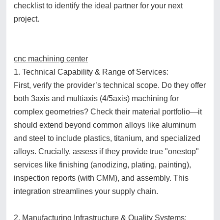
checklist to identify the ideal partner for your next
project.
cnc machining center
1. Technical Capability & Range of Services:
First, verify the provider’s technical scope. Do they offer
both 3axis and multiaxis (4/5axis) machining for
complex geometries? Check their material portfolio—it
should extend beyond common alloys like aluminum
and steel to include plastics, titanium, and specialized
alloys. Crucially, assess if they provide true "onestop"
services like finishing (anodizing, plating, painting),
inspection reports (with CMM), and assembly. This
integration streamlines your supply chain.
2. Manufacturing Infrastructure & Quality Systems: