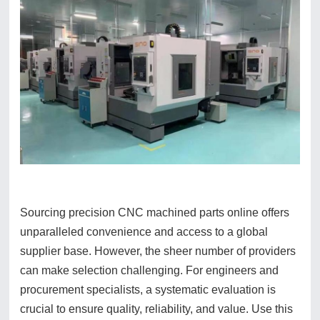
Sourcing precision CNC machined parts online offers
unparalleled convenience and access to a global
supplier base. However, the sheer number of providers
can make selection challenging. For engineers and
procurement specialists, a systematic evaluation is
crucial to ensure quality, reliability, and value. Use this