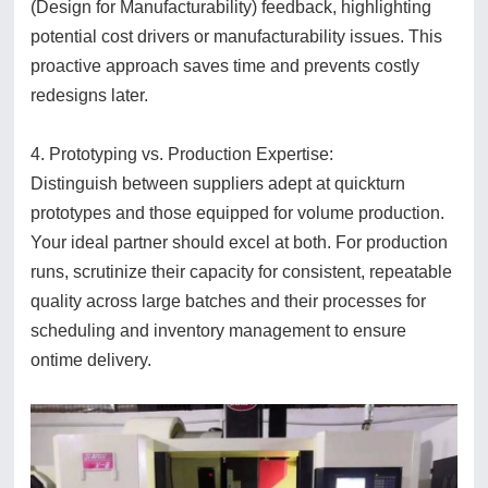
(Design for Manufacturability) feedback, highlighting
potential cost drivers or manufacturability issues. This
proactive approach saves time and prevents costly
redesigns later.
4. Prototyping vs. Production Expertise:
Distinguish between suppliers adept at quickturn
prototypes and those equipped for volume production.
Your ideal partner should excel at both. For production
runs, scrutinize their capacity for consistent, repeatable
quality across large batches and their processes for
scheduling and inventory management to ensure
ontime delivery.