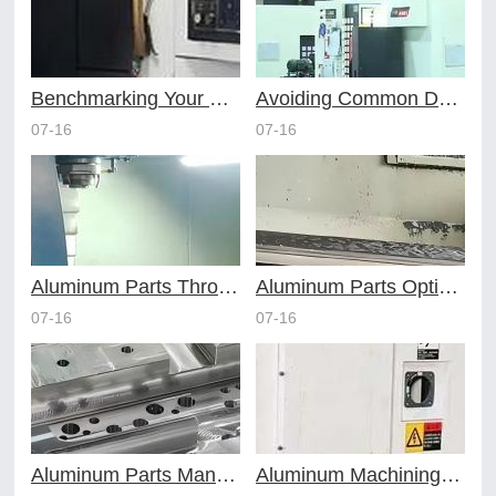
Benchmarking Your Costs with Industry Standards for Online CNC Machining
Avoiding Common Design Pitfalls with Help from CNC Machining Services
07-16
07-16
Aluminum Parts Through Professional Online CNC Machining
Aluminum Parts Optimization in Online CNC Machining
07-16
07-16
Aluminum Parts Manufacturing Through Online CNC Machining
Aluminum Machining Strategies with Professional CNC Machining Services