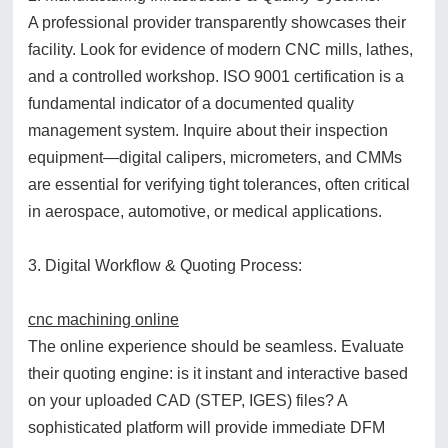
A professional provider transparently showcases their
facility. Look for evidence of modern CNC mills, lathes,
and a controlled workshop. ISO 9001 certification is a
fundamental indicator of a documented quality
management system. Inquire about their inspection
equipment—digital calipers, micrometers, and CMMs
are essential for verifying tight tolerances, often critical
in aerospace, automotive, or medical applications.
3. Digital Workflow & Quoting Process:
cnc machining online
The online experience should be seamless. Evaluate
their quoting engine: is it instant and interactive based
on your uploaded CAD (STEP, IGES) files? A
sophisticated platform will provide immediate DFM