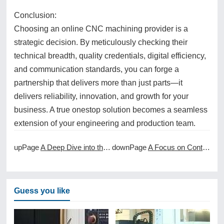
Conclusion:
Choosing an online CNC machining provider is a
strategic decision. By meticulously checking their
technical breadth, quality credentials, digital efficiency,
and communication standards, you can forge a
partnership that delivers more than just parts—it
delivers reliability, innovation, and growth for your
business. A true onestop solution becomes a seamless
extension of your engineering and production team.
upPage
A Deep Dive into the World of 5Axis CNC Machining
downPage
A Focus on Continuous Improvement in CNC Machining Services
Guess you like