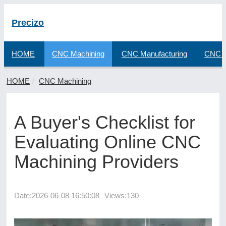
Precizo
HOME
CNC Machining
CNC Manufacturing
CNC F
HOME
CNC Machining
A Buyer's Checklist for
Evaluating Online CNC
Machining Providers
Date:
2026-06-08 16:50:08
Views:130