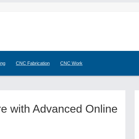
ing
CNC Fabrication
CNC Work
ure with Advanced Online