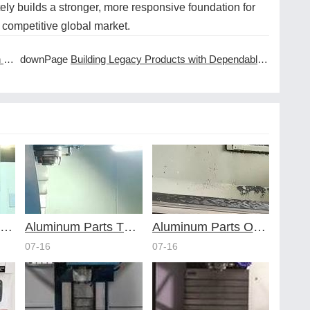
ly builds a stronger, more responsive foundation for
 competitive global market.
es
downPage
Building Legacy Products with Dependable CNC Machining Services
voiding Common Design Pitfalls with Help from CNC Machining Services
Aluminum Parts Through Professional Online CNC Machining
Aluminum Parts Optimization in Online CNC Machining
07-16
07-16