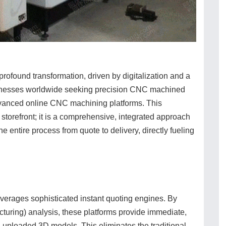
ofound transformation, driven by digitalization and a
sinesses worldwide seeking precision CNC machined
 advanced online CNC machining platforms. This
l storefront; it is a comprehensive, integrated approach
e entire process from quote to delivery, directly fueling
verages sophisticated instant quoting engines. By
cturing) analysis, these platforms provide immediate,
 uploaded 3D models. This eliminates the traditional