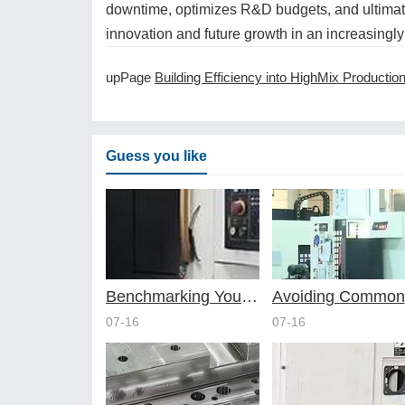
downtime, optimizes R&D budgets, and ultimate
innovation and future growth in an increasingly
upPage
Building Efficiency into HighMix Production with Smart CNC Machining Servic
Guess you like
Benchmarking Your Costs with Industry Standards for Online CNC Machining
A
07-16
07-16