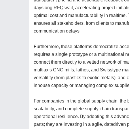
dayslong RFQ wait, accelerating project initia
optimal cost and manufacturability in realtime.
ensures all stakeholders, from clients to manuf
communication delays.
Furthermore, these platforms democratize acces
requires a single prototype or a multinational
connect them directly to a vetted network of ma
multiaxis CNC mills, lathes, and Swisstype mac
versatility (from plastics to exotic metals), an
inhouse capacity or managing complex supplier
For companies in the global supply chain, the 
scalability, and complete supply chain transpa
operational resilience. By adopting this advan
parts; they are investing in a agile, datadriven