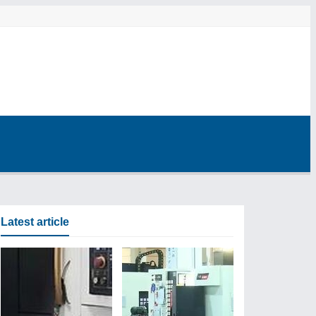
Latest article