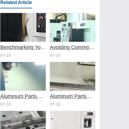
Related Article
Benchmarking Your Costs with Industry Standards for Online CNC Machining
Avoiding Common Design Pitfalls with Help from CNC Machining Services
07-16
07-16
Aluminum Parts Through Professional Online CNC Machining
Aluminum Parts Optimization in Online CNC Machining
07-16
07-16