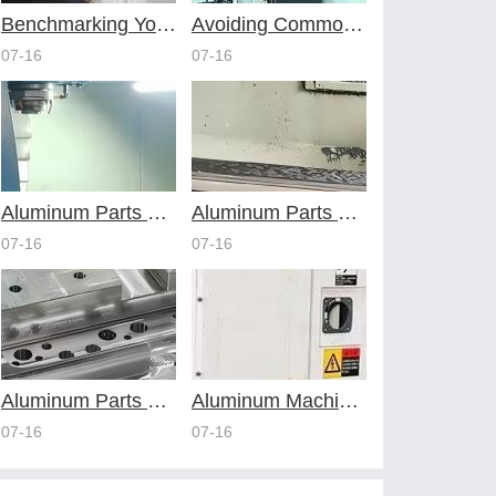
Benchmarking Your Costs with Industry Standards for Online CNC Machining
Avoiding Common Design Pitfalls with Help from CNC Machining Services
07-16
07-16
Aluminum Parts Through Professional Online CNC Machining
Aluminum Parts Optimization in Online CNC Machining
07-16
07-16
Aluminum Parts Manufacturing Through Online CNC Machining
Aluminum Machining Strategies with Professional CNC Machining Services
07-16
07-16