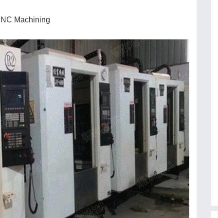
 CNC Machining