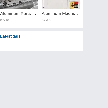
Aluminum Parts Manufacturing Through Online CNC Machining
Aluminum Machining Strategies with Professional CNC Machining Services
07-16
07-16
Latest tags