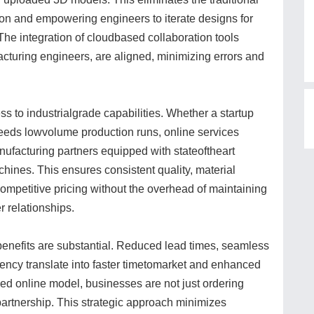
tion and empowering engineers to iterate designs for
 The integration of cloudbased collaboration tools
acturing engineers, are aligned, minimizing errors and
s to industrialgrade capabilities. Whether a startup
 needs lowvolume production runs, online services
nufacturing partners equipped with stateoftheart
hines. This ensures consistent quality, material
d competitive pricing without the overhead of maintaining
 relationships.
benefits are substantial. Reduced lead times, seamless
rency translate into faster timetomarket and enhanced
ced online model, businesses are not just ordering
 partnership. This strategic approach minimizes