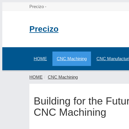
Precizo -
Precizo
HOME
CNC Machining
CNC Manufactur
HOME
CNC Machining
Building for the Fut
CNC Machining