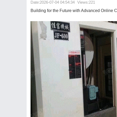
Date:
2026-07-04 04:54:34
Views:221
Building for the Future with Advanced Online