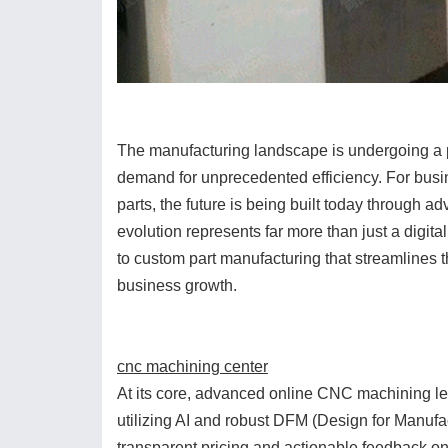
The manufacturing landscape is undergoing a pr
demand for unprecedented efficiency. For bu
parts, the future is being built today through
evolution represents far more than just a digita
to custom part manufacturing that streamlines th
business growth.
cnc machining center
At its core, advanced online CNC machining le
utilizing AI and robust DFM (Design for Manufa
transparent pricing and actionable feedback on