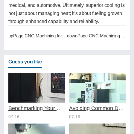
medical, and automotive. Ultimately, superior cooling is
not just about managing heat; it's about fueling growth
through enhanced capability and reliability.
upPage
CNC Machining for Custom Firearm Components
downPage
CNC Machining for Custom Fluidic Components
Guess you like
Benchmarking Your Costs with Industry Standards for Online CNC Machining
Avoiding Common Design Pitfalls with Help from CNC Machining Services
07-16
07-16