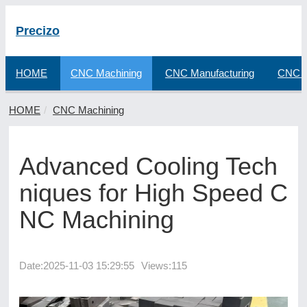
Precizo
HOME
CNC Machining
CNC Manufacturing
CNC F
HOME
CNC Machining
Advanced Cooling Tech
niques for High Speed C
NC Machining
Date:
2025-11-03 15:29:55
Views:115