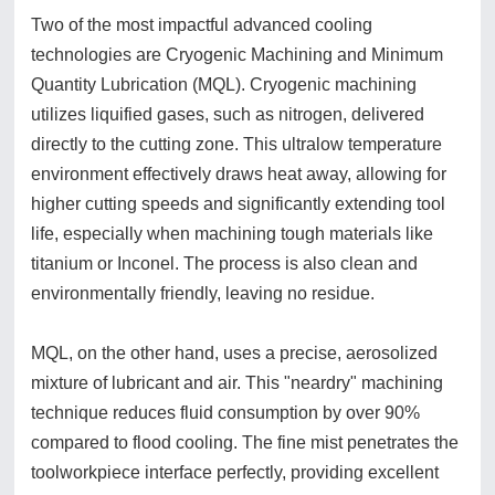
Two of the most impactful advanced cooling
technologies are Cryogenic Machining and Minimum
Quantity Lubrication (MQL). Cryogenic machining
utilizes liquified gases, such as nitrogen, delivered
directly to the cutting zone. This ultralow temperature
environment effectively draws heat away, allowing for
higher cutting speeds and significantly extending tool
life, especially when machining tough materials like
titanium or Inconel. The process is also clean and
environmentally friendly, leaving no residue.
MQL, on the other hand, uses a precise, aerosolized
mixture of lubricant and air. This "neardry" machining
technique reduces fluid consumption by over 90%
compared to flood cooling. The fine mist penetrates the
toolworkpiece interface perfectly, providing excellent