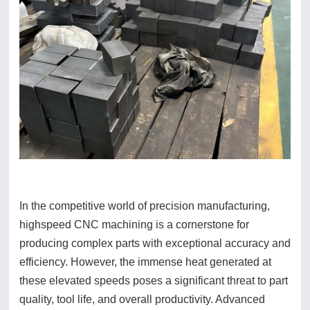
In the competitive world of precision manufacturing,
highspeed CNC machining is a cornerstone for
producing complex parts with exceptional accuracy and
efficiency. However, the immense heat generated at
these elevated speeds poses a significant threat to part
quality, tool life, and overall productivity. Advanced