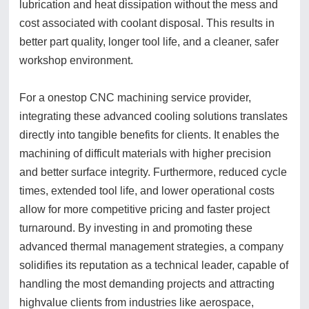
lubrication and heat dissipation without the mess and
cost associated with coolant disposal. This results in
better part quality, longer tool life, and a cleaner, safer
workshop environment.
For a onestop CNC machining service provider,
integrating these advanced cooling solutions translates
directly into tangible benefits for clients. It enables the
machining of difficult materials with higher precision
and better surface integrity. Furthermore, reduced cycle
times, extended tool life, and lower operational costs
allow for more competitive pricing and faster project
turnaround. By investing in and promoting these
advanced thermal management strategies, a company
solidifies its reputation as a technical leader, capable of
handling the most demanding projects and attracting
highvalue clients from industries like aerospace,