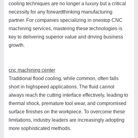
cooling techniques are no longer a luxury but a critical
necessity for any forwardthinking manufacturing
partner. For companies specializing in onestop CNC
machining services, mastering these technologies is
key to delivering superior value and driving business
growth.
cnc machining center
Traditional flood cooling, while common, often falls
short in highspeed applications. The fluid cannot
always reach the cutting interface effectively, leading to
thermal shock, premature tool wear, and compromised
surface finishes on the workpiece. To overcome these
limitations, industry leaders are increasingly adopting
more sophisticated methods.