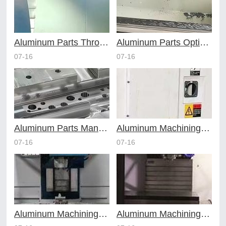
Aluminum Parts Through Professional Online CNC Machining
Aluminum Parts Optimization in Online CNC Machining
07-16
07-16
Aluminum Parts Manufacturing Through Online CNC Machining
Aluminum Machining Strategies with Professional CNC Machining Services
07-16
07-16
Aluminum Machining Specialists in the Online CNC Machining Space
Aluminum Machining Made Simple with Online CNC Machining Services